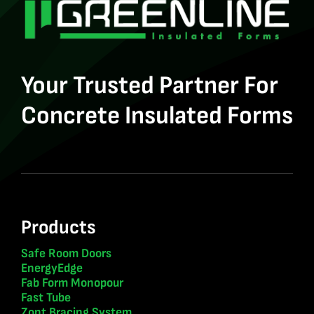
Your Trusted Partner For
Concrete Insulated Forms
Products
Safe Room Doors
EnergyEdge
Fab Form Monopour
Fast Tube
Zont Bracing System