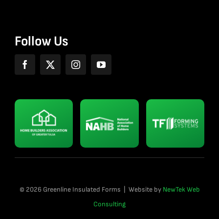
Follow Us
© 2026 Greenline Insulated Forms | Website by
NewTek Web
Consulting