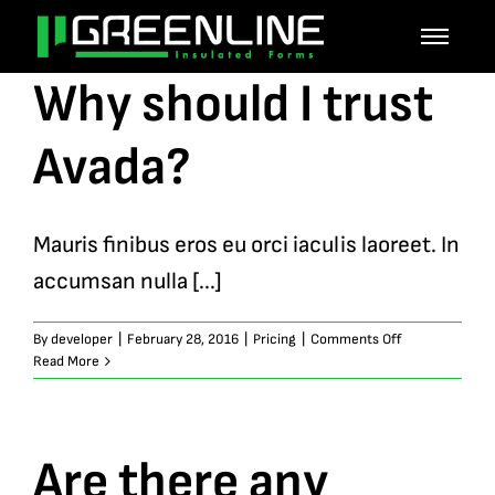
Skip
to
Why should I trust
content
Avada?
Mauris finibus eros eu orci iaculis laoreet. In
accumsan nulla [...]
on
By
developer
|
February 28, 2016
|
Pricing
|
Comments Off
Why
Read More
should
I
trust
Avada?
Are there any