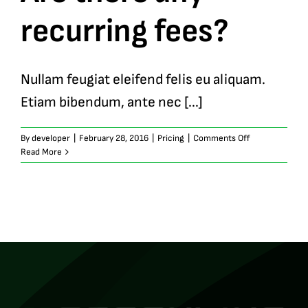
recurring fees?
Nullam feugiat eleifend felis eu aliquam.
Etiam bibendum, ante nec [...]
on
By
developer
|
February 28, 2016
|
Pricing
|
Comments Off
Are
Read More
there
any
recurring
fees?