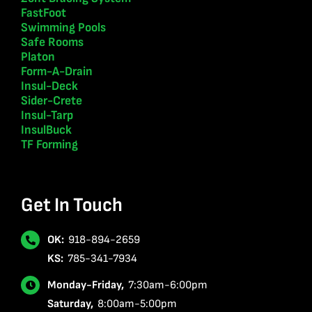
FastFoot
Swimming Pools
Safe Rooms
Platon
Form-A-Drain
Insul-Deck
Sider-Crete
Insul-Tarp
InsulBuck
TF Forming
Get In Touch
OK:
918-894-2659
KS:
785-341-7934
Monday-Friday,
7:30am-6:00pm
Saturday,
8:00am-5:00pm