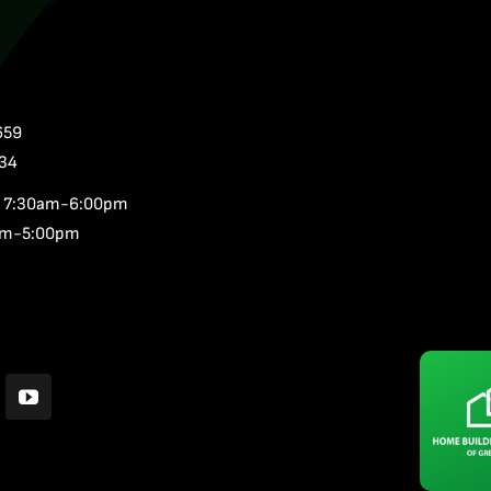
659
34
,
7:30am-6:00pm
am-5:00pm