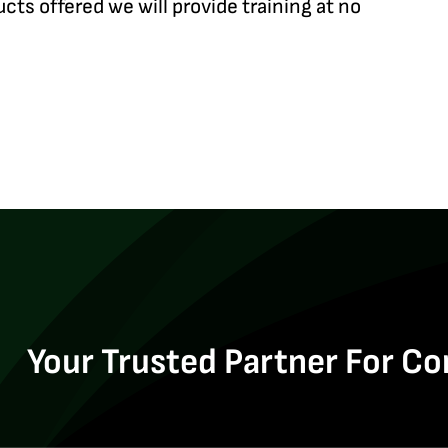
ucts offered we will provide training at no
Your Trusted Partner For Co