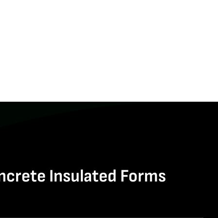
ncrete Insulated Forms