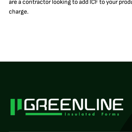
are a contractor looking to add ICF to your prod
charge.