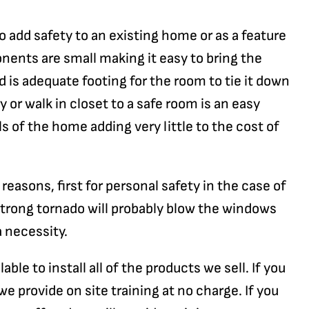
o add safety to an existing home or as a feature
ents are small making it easy to bring the
ed is adequate footing for the room to tie it down
y or walk in closet to a safe room is an easy
ls of the home adding very little to the cost of
asons, first for personal safety in the case of
 strong tornado will probably blow the windows
a necessity.
ble to install all of the products we sell. If you
e provide on site training at no charge. If you