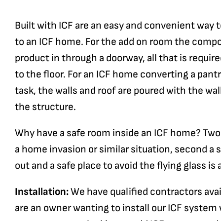
Built with ICF are an easy and convenient way t
to an ICF home. For the add on room the compon
product in through a doorway, all that is requir
to the floor. For an ICF home converting a pantr
task, the walls and roof are poured with the wal
the structure.
Why have a safe room inside an ICF home? Two re
a home invasion or similar situation, second a
out and a safe place to avoid the flying glass is 
Installation:
We have qualified contractors availa
are an owner wanting to install our ICF system w