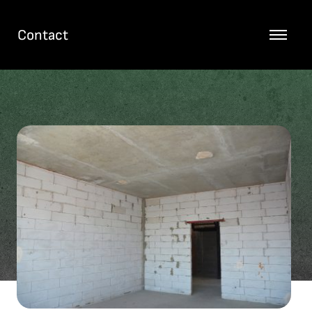
Contact