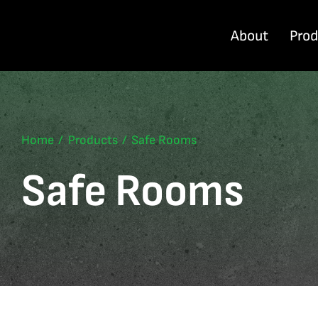
Skip
to
About
Pro
content
Home
Products
Safe Rooms
Safe Rooms