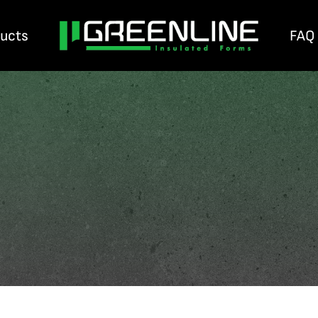
ducts
FAQ