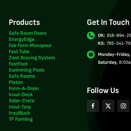
Products
Get In Touch
Safe Room Doors
OK:
918-894-2
EnergyEdge
KS:
785-341-79
Fab Form Monopour
Fast Tube
Monday-Friday
Zont Bracing System
Saturday,
8:00
FastFoot
Swimming Pools
Safe Rooms
Platon
Form-A-Drain
Follow Us
Insul-Deck
Sider-Crete
Insul-Tarp
InsulBuck
TF Forming