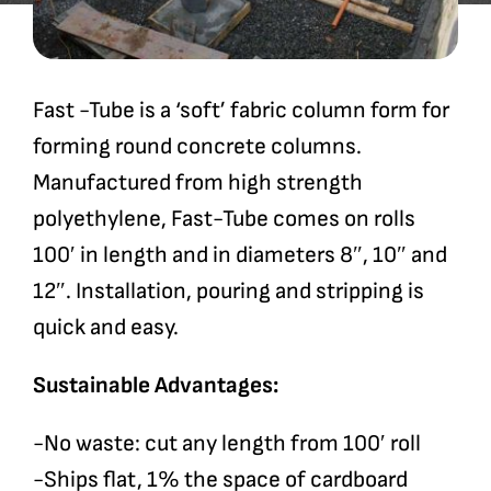
Fast -Tube is a ‘soft’ fabric column form for
forming round concrete columns.
Manufactured from high strength
polyethylene, Fast-Tube comes on rolls
100′ in length and in diameters 8″, 10″ and
12″. Installation, pouring and stripping is
quick and easy.
Sustainable Advantages:
-No waste: cut any length from 100′ roll
-Ships flat, 1% the space of cardboard