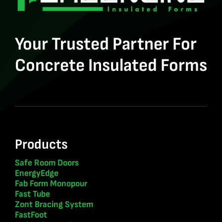
Your Trusted Partner For
Concrete Insulated Forms
Products
Safe Room Doors
EnergyEdge
Fab Form Monopour
Fast Tube
Zont Bracing System
FastFoot