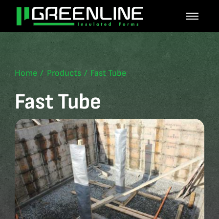
Skip
to
content
Home
Products
Fast Tube
Fast Tube