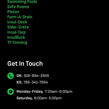
Swimming Pools
Safe Rooms
Platon
Form-A-Drain
Insul-Deck
Sider-Crete
Insul-Tarp
InsulBuck
TF Forming
Get In Touch
OK:
918-894-2659
KS:
785-341-7934
Monday-Friday,
7:30am-6:00pm
Saturday,
8:00am-5:00pm