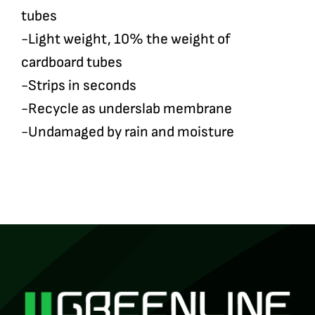
tubes
-Light weight, 10% the weight of
cardboard tubes
-Strips in seconds
-Recycle as underslab membrane
-Undamaged by rain and moisture