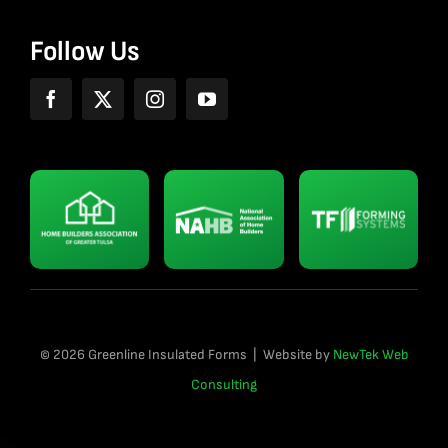
Follow Us
© 2026 Greenline Insulated Forms | Website by
NewTek Web
Consulting